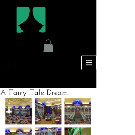
A Fairy Tale Dream