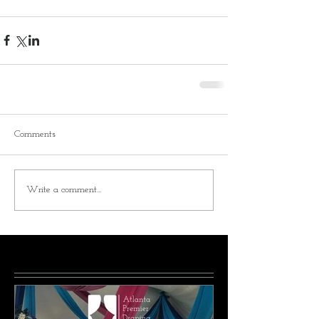
Comments
Write a comment...
Featured Posts