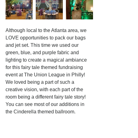
Although local to the Atlanta area, we 
LOVE opportunities to pack our bags 
and jet set. This time we used our 
green, blue, and purple fabric and 
lighting to create a magical ambiance 
for this fairy tale themed fundraising 
event at The Union League in Philly! 
We loved being a part of such a 
creative vision, with each part of the 
room being a different fairy tale story! 
You can see most of our additions in 
the Cinderella themed ballroom. 