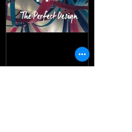
Our story.
Recent Posts
A Fairy Tale Dream